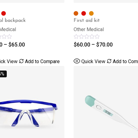
al backpack
First aid kit
Medical
Other Medical
0
–
$
65.00
Rated
$
60.00
–
$
70.00
0
out
of
ick View
Add to Compare
Quick View
Add to Com
5
5%