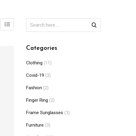
Categories
Clothing
(11)
Covid-19
(3)
Fashion
(2)
Finger Ring
(2)
Frame Sunglasses
(3)
Furniture
(3)