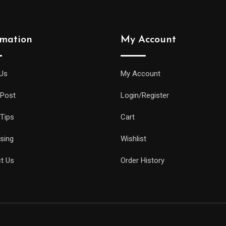
rmation
My Account
Us
My Account
 Post
Login/Register
 Tips
Cart
ising
Wishlist
t Us
Order History