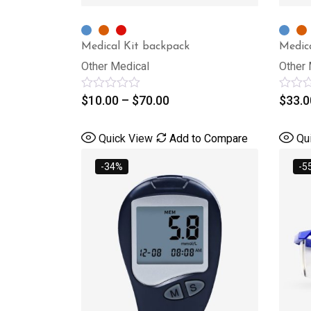
Medical Kit backpack
Medic
Other Medical
Other 
Rated
$
10.00
–
$
70.00
Rated
$
33.0
0
0
out
out
of
of
Quick View
Add to Compare
Qu
5
5
-34%
-5