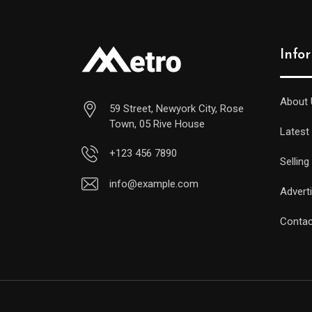
Info
About 
59 Street, Newyork City, Rose
Town, 05 Rive House
Latest
+123 456 7890
Selling
info@example.com
Advert
Contac