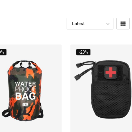
3%
-23%