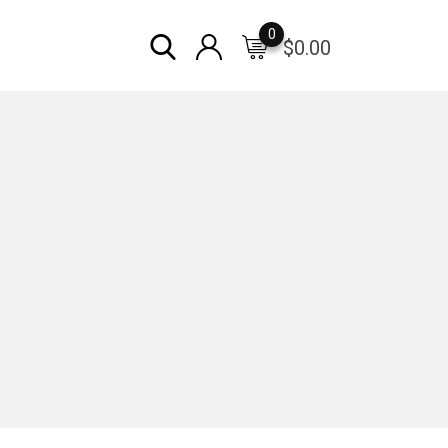
0
$
0.00