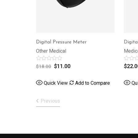
Digital Pressure Meter
Digita
Other Medical
Medic
Rated
$
11.00
Rated
$
22.0
$
18.00
0
0
out
out
of
of
Quick View
Add to Compare
Qu
5
5
Previous