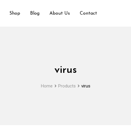
Shop
Blog
About Us
Contact
virus
Home
Products
virus