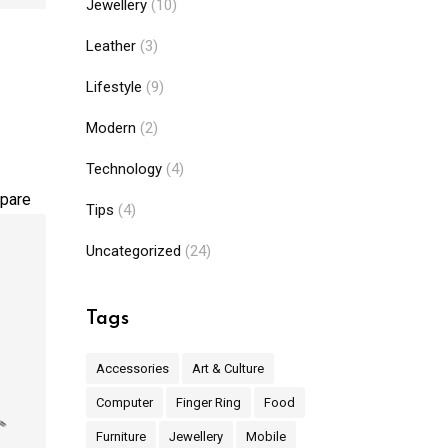
Jewellery
(10)
Leather
(3)
Lifestyle
(9)
Modern
(2)
Technology
(4)
pare
Tips
(4)
Uncategorized
(24)
Tags
Accessories
Art & Culture
Computer
Finger Ring
Food
Furniture
Jewellery
Mobile