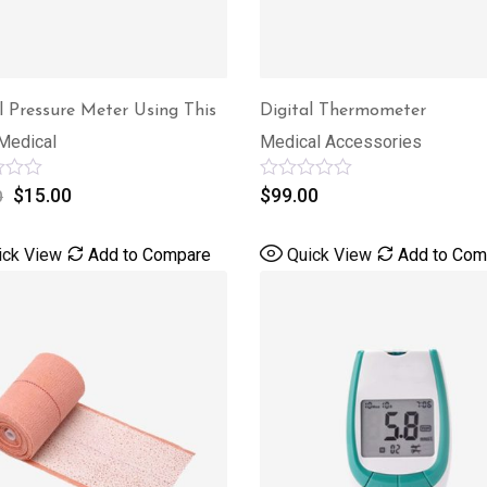
l Pressure Meter Using This
Digital Thermometer
Medical
Medical Accessories
$
15.00
Rated
$
99.00
0
0
out
of
ick View
Add to Compare
Quick View
Add to Com
5