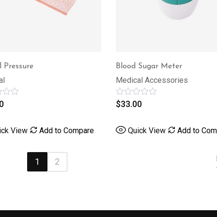
l Pressure
Blood Sugar Meter
al
Medical Accessories
0
Rated
$
33.00
0
out
of
ick View
Add to Compare
Quick View
Add to Com
5
1
2