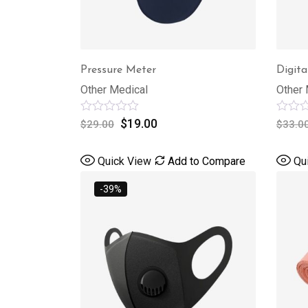
Pressure Meter
Digita
Other Medical
Other 
Rated
$
19.00
Rated
$
29.00
$
33.0
0
0
out
out
of
of
Quick View
Add to Compare
Qu
5
5
-39%