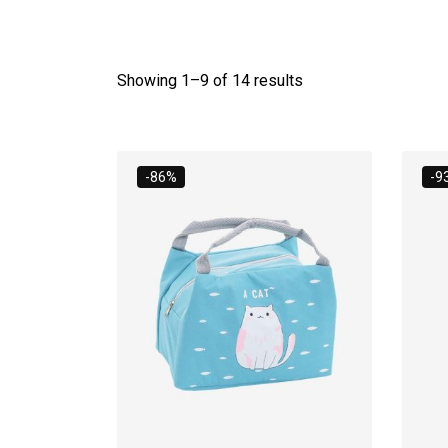
Showing 1–
9
of 14 results
-86%
-9