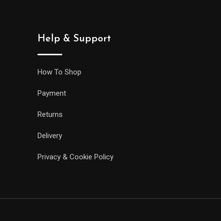
Help & Support
How To Shop
Payment
Returns
Delivery
Privacy & Cookie Policy