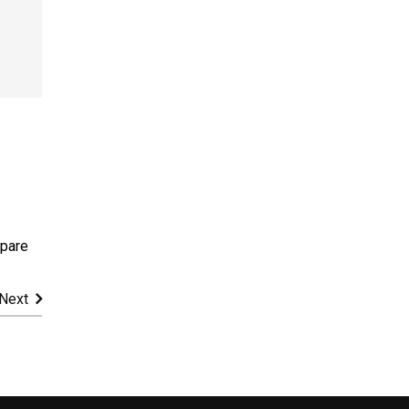
pare
Next