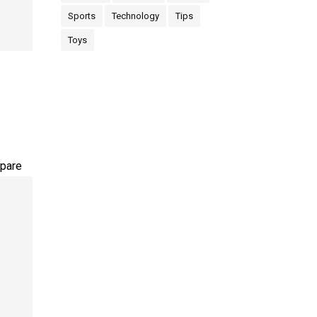
Sports
Technology
Tips
Toys
pare